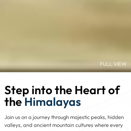
FULL VIEW
Step into the Heart of
the
Himalayas
Join us on a journey through majestic peaks, hidden
valleys, and ancient mountain cultures where every