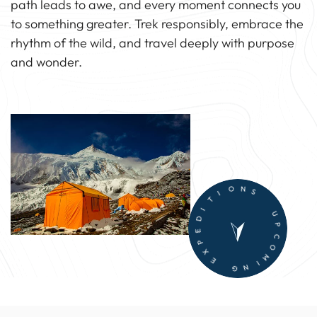
path leads to awe, and every moment connects you
to something greater. Trek responsibly, embrace the
rhythm of the wild, and travel deeply with purpose
and wonder.
T
I
D
I
E
O
P
N
X
S
E
U
G
P
N
C
I
O
M