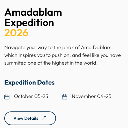
Amadablam
Expedition
2026
Navigate your way to the peak of Ama Dablam,
which inspires you to push on, and feel like you have
summited one of the highest in the world.
Expedition Dates
October 05-25
November 04-25
View Details