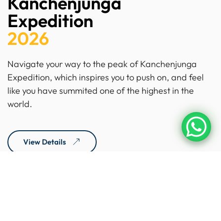
Kanchenjunga
Expedition
2026
Navigate your way to the peak of Kanchenjunga
Expedition, which inspires you to push on, and feel
like you have summited one of the highest in the
world.
View Details