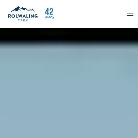
Skip to main content