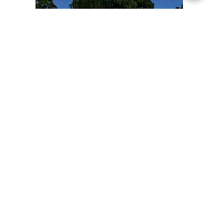
Overview
Itinerary
Trip Highlights
The Annapurna Trek is one of the most popular and
iconic trekking routes in Nepal, renowned for its
stunning mountain vistas, diverse landscapes, and
rich cultural experiences. Located in the Annapurna
Conservation Area, the trek offers a unique blend of