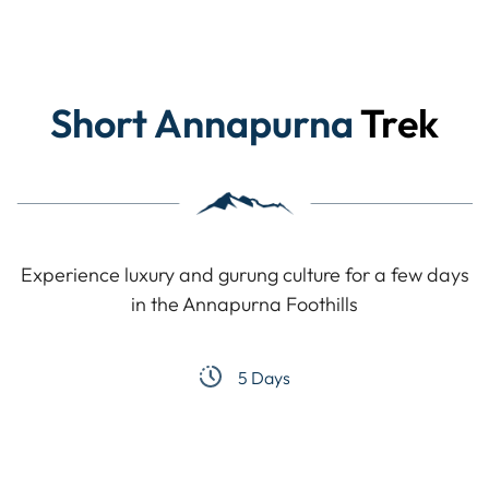
Short Annapurna
Trek
Experience luxury and gurung culture for a few days
in the Annapurna Foothills
5 Days