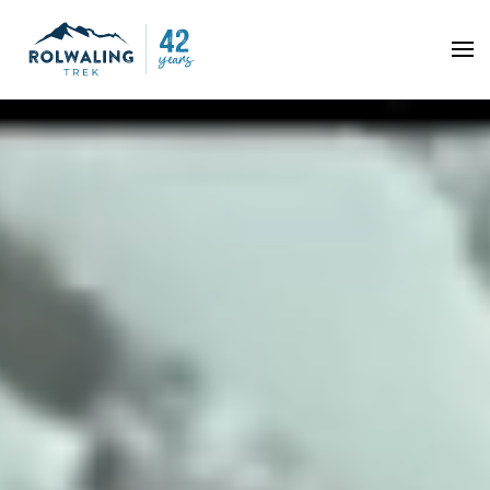
Skip to main content