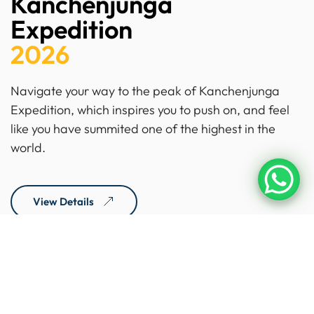
Kanchenjunga
Expedition
2026
Navigate your way to the peak of Kanchenjunga
Expedition, which inspires you to push on, and feel
like you have summited one of the highest in the
world.
View Details