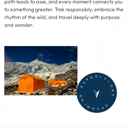
path leads to awe, and every moment connects you
to something greater. Trek responsibly, embrace the
rhythm of the wild, and travel deeply with purpose
and wonder.
G
E
N
X
I
P
M
E
O
D
C
I
P
T
U
I
O
N
S