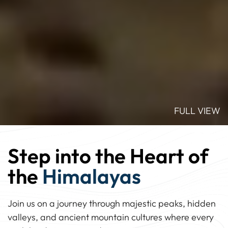
FULL VIEW
Step into the Heart of
the
Himalayas
Join us on a journey through majestic peaks, hidden
valleys, and ancient mountain cultures where every