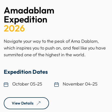
Amadablam
Expedition
2026
Navigate your way to the peak of Ama Dablam,
which inspires you to push on, and feel like you have
summited one of the highest in the world.
Expedition Dates
October 05-25
November 04-25
View Details